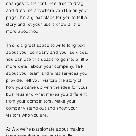
changes to the font. Feel free to drag
and drop me anywhere you like on your
page. I’m a great place for you to tell a
story and let your users know a little
more about you.
This is a great space to write long text
about your company and your services.
You can use this space to go into a little
more detail about your company. Talk
about your team and what services you
provide. Tell your visitors the story of
how you came up with the idea for your
business and what makes you different
from your competitors. Make your
company stand out and show your
visitors who you are.
At Wix we’re passionate about making
templates that allow you to build