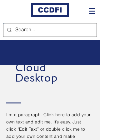
CCDFI
Cloud
Desktop
I'm a paragraph. Click here to add your
own text and edit me. It’s easy. Just
click “Edit Text” or double click me to
add your own content and make