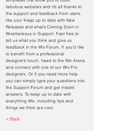
fabulous websites and it’s all thanks to
the support and feedback from users
like you! Keep up to date with New
Releases and what’s Coming Soon in
Wixellaneous in Support. Feel free to
tell us what you think and give us
feedback in the Wix Forum. If you’d like
to benefit from a professional
designer’s touch, head to the Wix Arena
and connect with one of our Wix Pro
designers. Or if you need more help
you can simply type your questions into
the Support Forum and get instant
answers. To keep up to date with
everything Wix, including tips and
things we think are cool.
< Back