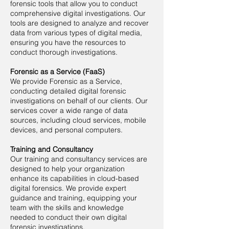
forensic tools that allow you to conduct
comprehensive digital investigations. Our
tools are designed to analyze and recover
data from various types of digital media,
ensuring you have the resources to
conduct thorough investigations.
Forensic as a Service (FaaS)
We provide Forensic as a Service,
conducting detailed digital forensic
investigations on behalf of our clients. Our
services cover a wide range of data
sources, including cloud services, mobile
devices, and personal computers.
Training and Consultancy
Our training and consultancy services are
designed to help your organization
enhance its capabilities in cloud-based
digital forensics. We provide expert
guidance and training, equipping your
team with the skills and knowledge
needed to conduct their own digital
forensic investigations.