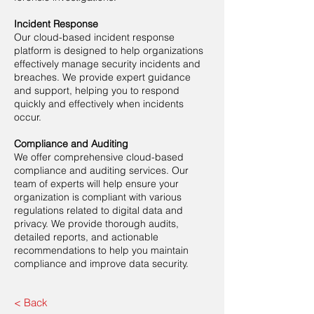
Incident Response
Our cloud-based incident response
platform is designed to help organizations
effectively manage security incidents and
breaches. We provide expert guidance
and support, helping you to respond
quickly and effectively when incidents
occur.
Compliance and Auditing
We offer comprehensive cloud-based
compliance and auditing services. Our
team of experts will help ensure your
organization is compliant with various
regulations related to digital data and
privacy. We provide thorough audits,
detailed reports, and actionable
recommendations to help you maintain
compliance and improve data security.
< Back