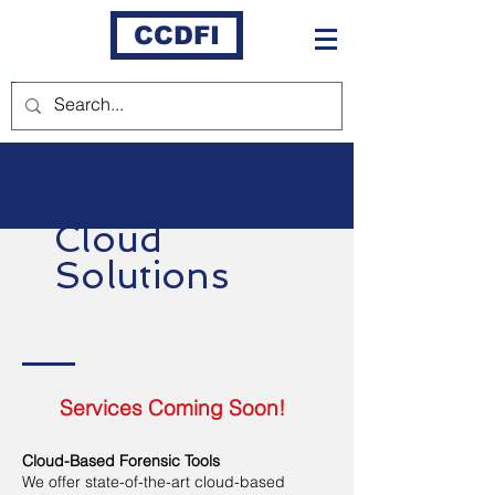
CCDFI
Cloud
Solutions
Services Coming Soon!
Cloud-Based Forensic Tools
We offer state-of-the-art cloud-based