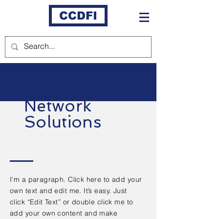
CCDFI
Network
Solutions
I'm a paragraph. Click here to add your
own text and edit me. It’s easy. Just
click “Edit Text” or double click me to
add your own content and make