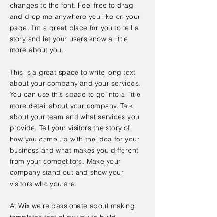
changes to the font. Feel free to drag
and drop me anywhere you like on your
page. I’m a great place for you to tell a
story and let your users know a little
more about you.
This is a great space to write long text
about your company and your services.
You can use this space to go into a little
more detail about your company. Talk
about your team and what services you
provide. Tell your visitors the story of
how you came up with the idea for your
business and what makes you different
from your competitors. Make your
company stand out and show your
visitors who you are.
At Wix we’re passionate about making
templates that allow you to build