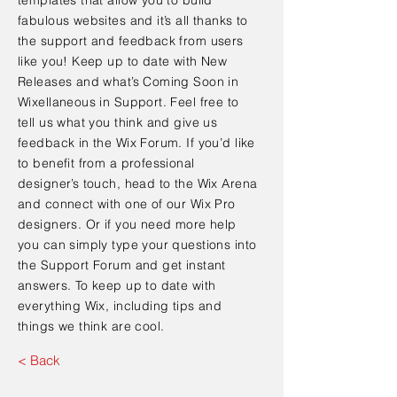
fabulous websites and it’s all thanks to
the support and feedback from users
like you! Keep up to date with New
Releases and what’s Coming Soon in
Wixellaneous in Support. Feel free to
tell us what you think and give us
feedback in the Wix Forum. If you’d like
to benefit from a professional
designer’s touch, head to the Wix Arena
and connect with one of our Wix Pro
designers. Or if you need more help
you can simply type your questions into
the Support Forum and get instant
answers. To keep up to date with
everything Wix, including tips and
things we think are cool.
< Back