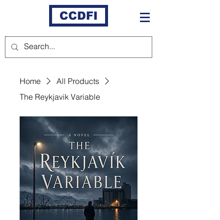
CCDFI
Home
All Products
The Reykjavik Variable