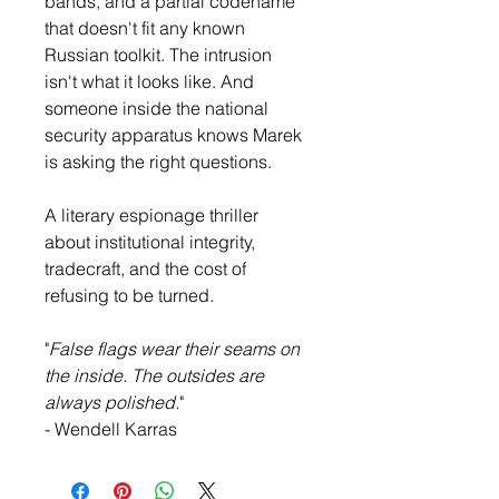
bands, and a partial codename 
that doesn't fit any known 
Russian toolkit. The intrusion 
isn't what it looks like. And 
someone inside the national 
security apparatus knows Marek 
is asking the right questions.
A literary espionage thriller 
about institutional integrity, 
tradecraft, and the cost of 
refusing to be turned.
"
False flags wear their seams on 
the inside. The outsides are 
always polished.
"
- Wendell Karras