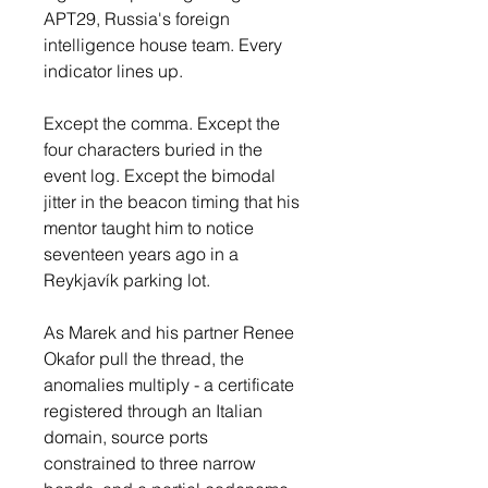
APT29, Russia's foreign 
intelligence house team. Every 
indicator lines up.
Except the comma. Except the 
four characters buried in the 
event log. Except the bimodal 
jitter in the beacon timing that his 
mentor taught him to notice 
seventeen years ago in a 
Reykjavík parking lot.
As Marek and his partner Renee 
Okafor pull the thread, the 
anomalies multiply - a certificate 
registered through an Italian 
domain, source ports 
constrained to three narrow 