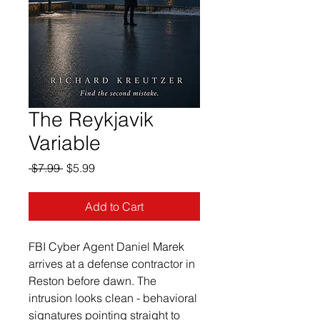
The Reykjavik
Variable
Regular
Sale
 $7.99 
$5.99
Price
Price
Add to Cart
FBI Cyber Agent Daniel Marek 
arrives at a defense contractor in 
Reston before dawn. The 
intrusion looks clean - behavioral 
signatures pointing straight to 