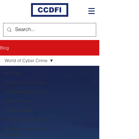
CCDFI
Blog
World of Cyber Crime
All Posts
Malware and Viruses
Techniques and Tools
Cyber Security
Cyber Attacks
World of Cyber Crime
In-Depth Cyber Threat
Analysis