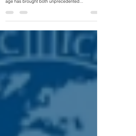
Academy, this blog will delve into how the digital
age has brought both unprecedented...