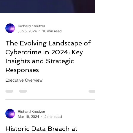
Richard Kreutzer
Jun 5, 2024
10 min read
The Evolving Landscape of
Cybercrime in 2024: Key
Insights and Strategic
Responses
Executive Overview
Richard Kreutzer
Mar 18, 2024
2 min read