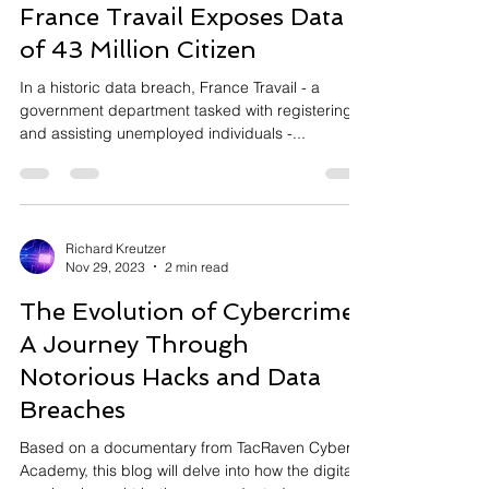
Historic Data Breach at
France Travail Exposes Data
of 43 Million Citizen
In a historic data breach, France Travail - a
government department tasked with registering
and assisting unemployed individuals -...
Richard Kreutzer
Nov 29, 2023
2 min read
The Evolution of Cybercrime:
A Journey Through
Notorious Hacks and Data
Breaches
Based on a documentary from TacRaven Cyber