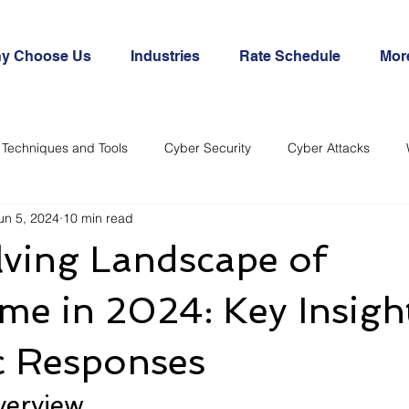
y Choose Us
Industries
Rate Schedule
Mor
Techniques and Tools
Cyber Security
Cyber Attacks
un 5, 2024
10 min read
lving Landscape of
me in 2024: Key Insigh
c Responses
verview