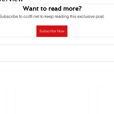
Want to read more?
Subscribe to ccdfi.net to keep reading this exclusive post.
Subscribe Now