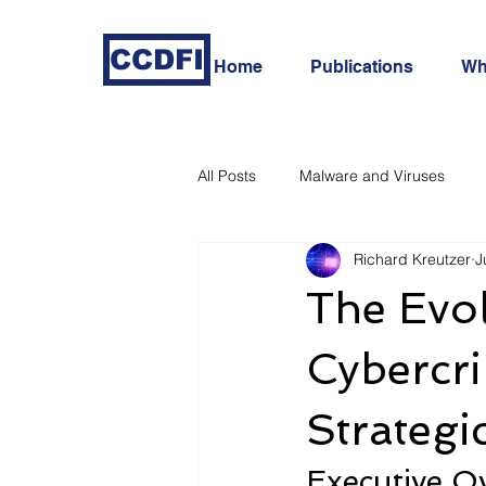
CCDFI
Home
Publications
Wh
All Posts
Malware and Viruses
Richard Kreutzer
J
In-Depth Cyber Threat Analysis
The Evo
Cybercri
Strategi
Executive O