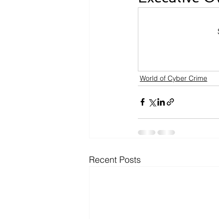
World of Cyber Crime
Recent Posts