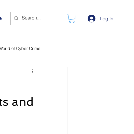
e
Log In
World of Cyber Crime
ts and