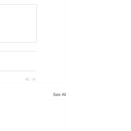
See All