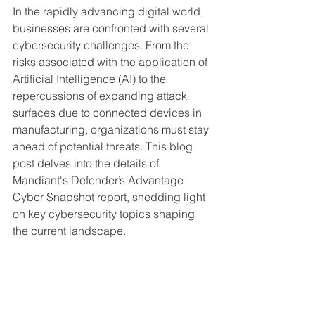
In the rapidly advancing digital world, 
businesses are confronted with several 
cybersecurity challenges. From the 
risks associated with the application of 
Artificial Intelligence (AI) to the 
repercussions of expanding attack 
surfaces due to connected devices in 
manufacturing, organizations must stay 
ahead of potential threats. This blog 
post delves into the details of 
Mandiant's Defender’s Advantage 
Cyber Snapshot report, shedding light 
on key cybersecurity topics shaping 
the current landscape.