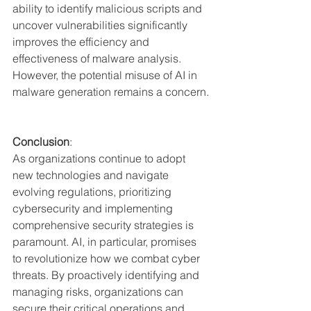
ability to identify malicious scripts and 
uncover vulnerabilities significantly 
improves the efficiency and 
effectiveness of malware analysis. 
However, the potential misuse of AI in 
malware generation remains a concern.
Conclusion
:
As organizations continue to adopt 
new technologies and navigate 
evolving regulations, prioritizing 
cybersecurity and implementing 
comprehensive security strategies is 
paramount. AI, in particular, promises 
to revolutionize how we combat cyber 
threats. By proactively identifying and 
managing risks, organizations can 
secure their critical operations and 