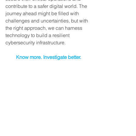
contribute to a safer digital world. The 
journey ahead might be filled with 
challenges and uncertainties, but with 
the right approach, we can harness 
technology to build a resilient 
cybersecurity infrastructure.
Know more. Investigate better.
Cyber Security
See All
Recent Posts