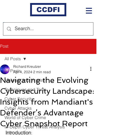
CCDFI
Post
All Posts
Richard Kreutzer
All Posts
Apr 4, 2024
2 min read
Navigating the Evolving
Malware and Viruses
Cybersecurity Landscape:
Techniques and Tools
Cyber Security
Insights from Mandiant's
Cyber Attacks
Defender’s Advantage
World of Cyber Crime
Cyber Snapshot Report
In-Depth Cyber Threat Analysis
Introduction
: