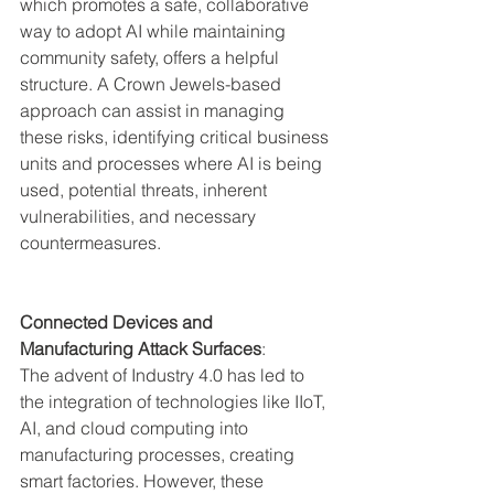
which promotes a safe, collaborative 
way to adopt AI while maintaining 
community safety, offers a helpful 
structure. A Crown Jewels-based 
approach can assist in managing 
these risks, identifying critical business 
units and processes where AI is being 
used, potential threats, inherent 
vulnerabilities, and necessary 
countermeasures.
Connected Devices and 
Manufacturing Attack Surfaces
:
The advent of Industry 4.0 has led to 
the integration of technologies like IIoT, 
AI, and cloud computing into 
manufacturing processes, creating 
smart factories. However, these 