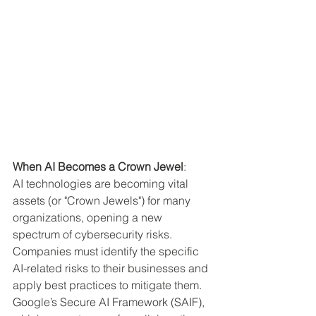
When AI Becomes a Crown Jewel
:
AI technologies are becoming vital 
assets (or "Crown Jewels") for many 
organizations, opening a new 
spectrum of cybersecurity risks. 
Companies must identify the specific 
AI-related risks to their businesses and 
apply best practices to mitigate them. 
Google’s Secure AI Framework (SAIF), 