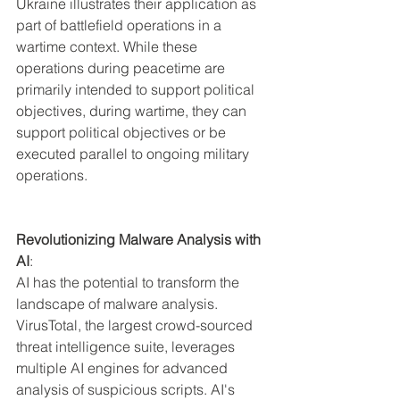
Ukraine illustrates their application as 
part of battlefield operations in a 
wartime context. While these 
operations during peacetime are 
primarily intended to support political 
objectives, during wartime, they can 
support political objectives or be 
executed parallel to ongoing military 
operations.
Revolutionizing Malware Analysis with 
AI
:
AI has the potential to transform the 
landscape of malware analysis. 
VirusTotal, the largest crowd-sourced 
threat intelligence suite, leverages 
multiple AI engines for advanced 
analysis of suspicious scripts. AI's 