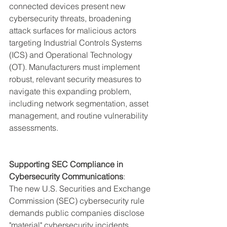
connected devices present new 
cybersecurity threats, broadening 
attack surfaces for malicious actors 
targeting Industrial Controls Systems 
(ICS) and Operational Technology 
(OT). Manufacturers must implement 
robust, relevant security measures to 
navigate this expanding problem, 
including network segmentation, asset 
management, and routine vulnerability 
assessments.
Supporting SEC Compliance in 
Cybersecurity Communications
:
The new U.S. Securities and Exchange 
Commission (SEC) cybersecurity rule 
demands public companies disclose 
"material" cybersecurity incidents 