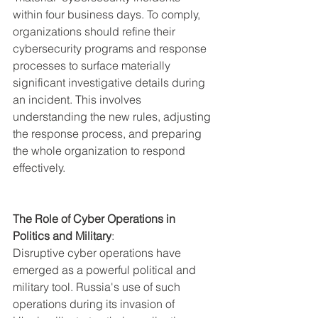
within four business days. To comply, 
organizations should refine their 
cybersecurity programs and response 
processes to surface materially 
significant investigative details during 
an incident. This involves 
understanding the new rules, adjusting 
the response process, and preparing 
the whole organization to respond 
effectively.
The Role of Cyber Operations in 
Politics and Military
:
Disruptive cyber operations have 
emerged as a powerful political and 
military tool. Russia's use of such 
operations during its invasion of 