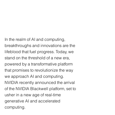
In the realm of AI and computing, 
breakthroughs and innovations are the 
lifeblood that fuel progress. Today, we 
stand on the threshold of a new era, 
powered by a transformative platform 
that promises to revolutionize the way 
we approach AI and computing. 
NVIDIA recently announced the arrival 
of the NVIDIA Blackwell platform, set to 
usher in a new age of real-time 
generative AI and accelerated 
computing.