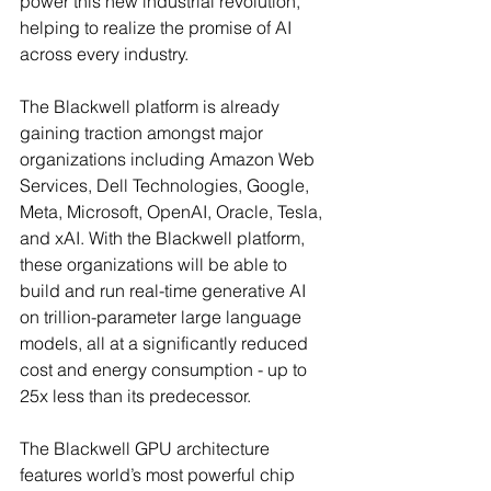
power this new industrial revolution, 
helping to realize the promise of AI 
across every industry.
The Blackwell platform is already 
gaining traction amongst major 
organizations including Amazon Web 
Services, Dell Technologies, Google, 
Meta, Microsoft, OpenAI, Oracle, Tesla, 
and xAI. With the Blackwell platform, 
these organizations will be able to 
build and run real-time generative AI 
on trillion-parameter large language 
models, all at a significantly reduced 
cost and energy consumption - up to 
25x less than its predecessor.
The Blackwell GPU architecture 
features world’s most powerful chip 