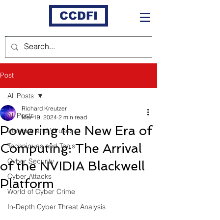
CCDFI
Post
All Posts
Richard Kreutzer
All Posts
Mar 19, 2024
2 min read
Powering the New Era of
Malware and Viruses
Computing: The Arrival
Techniques and Tools
Cyber Security
of the NVIDIA Blackwell
Cyber Attacks
Platform
World of Cyber Crime
In-Depth Cyber Threat Analysis