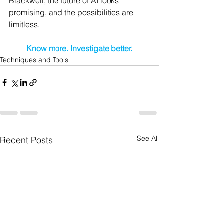
Blackwell, the future of AI looks 
promising, and the possibilities are 
limitless.
Know more. Investigate better.
Techniques and Tools
See All
Recent Posts