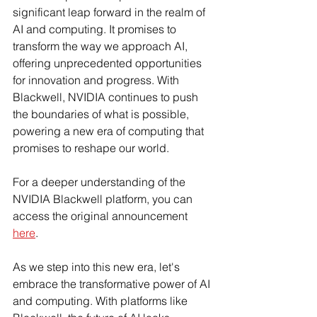
significant leap forward in the realm of 
AI and computing. It promises to 
transform the way we approach AI, 
offering unprecedented opportunities 
for innovation and progress. With 
Blackwell, NVIDIA continues to push 
the boundaries of what is possible, 
powering a new era of computing that 
promises to reshape our world.
For a deeper understanding of the 
NVIDIA Blackwell platform, you can 
access the original announcement 
here
.
As we step into this new era, let's 
embrace the transformative power of AI 
and computing. With platforms like 