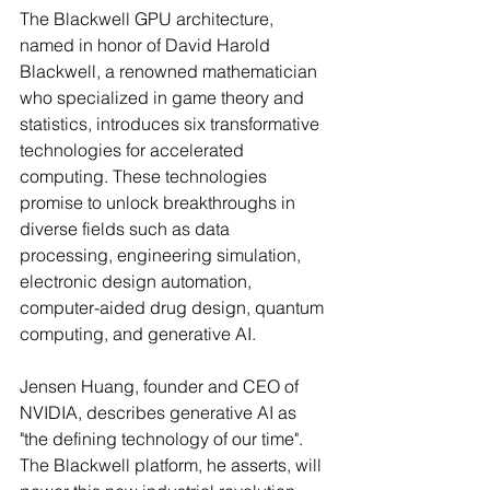
The Blackwell GPU architecture, 
named in honor of David Harold 
Blackwell, a renowned mathematician 
who specialized in game theory and 
statistics, introduces six transformative 
technologies for accelerated 
computing. These technologies 
promise to unlock breakthroughs in 
diverse fields such as data 
processing, engineering simulation, 
electronic design automation, 
computer-aided drug design, quantum 
computing, and generative AI.
Jensen Huang, founder and CEO of 
NVIDIA, describes generative AI as 
"the defining technology of our time". 
The Blackwell platform, he asserts, will 