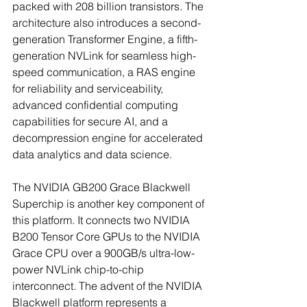
packed with 208 billion transistors. The 
architecture also introduces a second-
generation Transformer Engine, a fifth-
generation NVLink for seamless high-
speed communication, a RAS engine 
for reliability and serviceability, 
advanced confidential computing 
capabilities for secure AI, and a 
decompression engine for accelerated 
data analytics and data science.
The NVIDIA GB200 Grace Blackwell 
Superchip is another key component of 
this platform. It connects two NVIDIA 
B200 Tensor Core GPUs to the NVIDIA 
Grace CPU over a 900GB/s ultra-low-
power NVLink chip-to-chip 
interconnect. The advent of the NVIDIA 
Blackwell platform represents a 