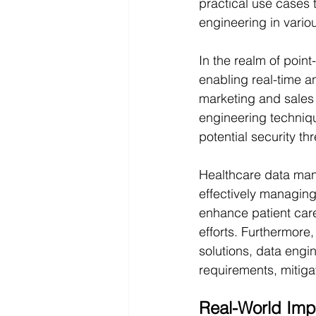
practical use cases t
engineering in vario
In the realm of point
enabling real-time a
marketing and sales s
engineering techniq
potential security t
Healthcare data man
effectively managing
enhance patient care
efforts. Furthermore
solutions, data engi
requirements, mitigat
Real-World Imp