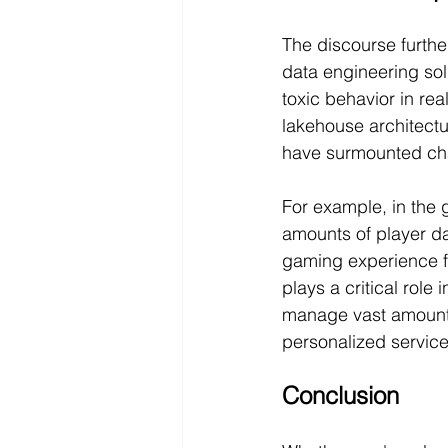
The discourse furthe
data engineering so
toxic behavior in rea
lakehouse architectu
have surmounted ch
For example, in the 
amounts of player da
gaming experience fo
plays a critical role 
manage vast amounts 
personalized service
Conclusion