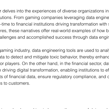
r delves into the experiences of diverse organizations i
lutions. From gaming companies leveraging data enginee
l-time to financial institutions driving transformation with
res, these narratives offer real-world examples of how 
allenges and accomplished success through data engin
gaming industry, data engineering tools are used to ana
ta to detect and mitigate toxic behavior, thereby enhanc
r players. On the other hand, in the financial sector, da
in driving digital transformation, enabling institutions to ef
of financial data, ensure regulatory compliance, and d
s to customers.