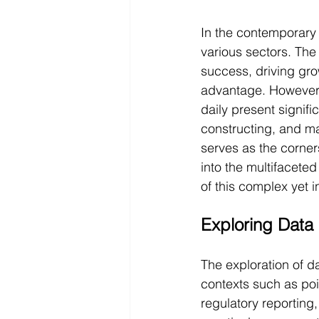
In the contemporary 
various sectors. The
success, driving gr
advantage. However,
daily present signifi
constructing, and ma
serves as the corner
into the multifacete
of this complex yet i
Exploring Data 
The exploration of d
contexts such as poi
regulatory reporting