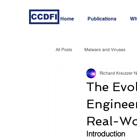
CCDFI
Home
Publications
Wh
All Posts
Malware and Viruses
Richard Kreutzer
N
In-Depth Cyber Threat Analysis
The Evol
Engineer
Real-Wor
Introduction