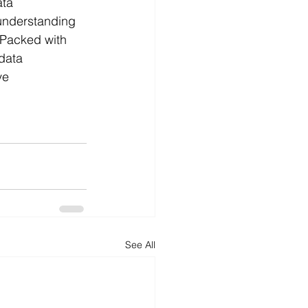
ta 
 understanding 
 Packed with 
data 
ve 
See All