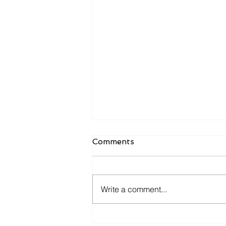
Comments
Write a comment...
Investigating the Digital