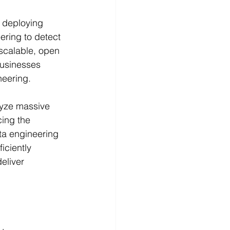
n deploying 
ring to detect 
 scalable, open 
businesses 
eering.
lyze massive 
ing the 
ta engineering 
ficiently 
eliver 