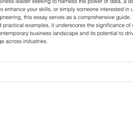
iness leader seeking to harness the power of data, a da
to enhance your skills, or simply someone interested in
gineering, this essay serves as a comprehensive guide.
d practical examples, it underscores the significance of 
ontemporary business landscape and its potential to dri
e across industries.