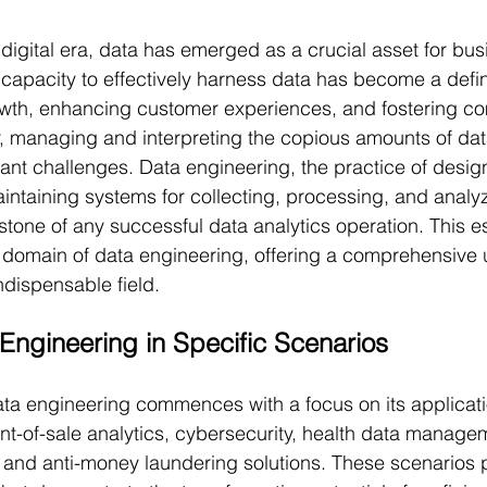
digital era, data has emerged as a crucial asset for bu
 capacity to effectively harness data has become a defini
owth, enhancing customer experiences, and fostering co
 managing and interpreting the copious amounts of dat
cant challenges. Data engineering, the practice of desig
intaining systems for collecting, processing, and analyz
stone of any successful data analytics operation. This e
d domain of data engineering, offering a comprehensive
ndispensable field.
Engineering in Specific Scenarios
ata engineering commences with a focus on its applicatio
nt-of-sale analytics, cybersecurity, health data manage
, and anti-money laundering solutions. These scenarios 