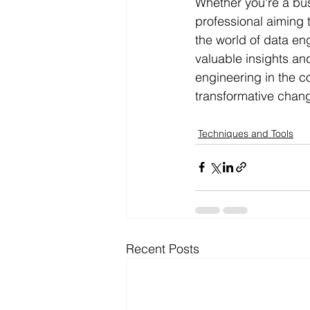
Whether you're a bus
professional aiming 
the world of data en
valuable insights an
engineering in the c
transformative chang
Techniques and Tools
Recent Posts