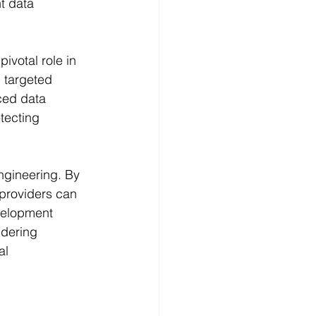
t data 
ivotal role in 
 targeted 
nced data 
tecting 
ngineering. By 
providers can 
velopment 
ndering 
al 