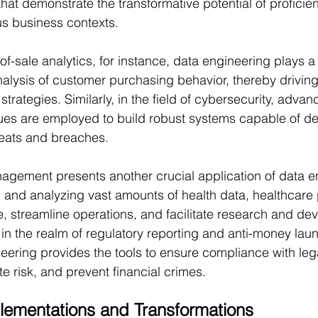
hat demonstrate the transformative potential of proficien
us business contexts.
-of-sale analytics, for instance, data engineering plays a p
nalysis of customer purchasing behavior, thereby driving
trategies. Similarly, in the field of cybersecurity, adva
ues are employed to build robust systems capable of de
hreats and breaches.
agement presents another crucial application of data e
 and analyzing vast amounts of health data, healthcare 
, streamline operations, and facilitate research and de
, in the realm of regulatory reporting and anti-money lau
neering provides the tools to ensure compliance with leg
e risk, and prevent financial crimes.
lementations and Transformations