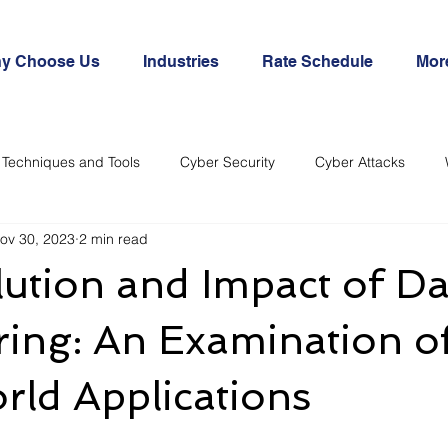
y Choose Us
Industries
Rate Schedule
Mor
Techniques and Tools
Cyber Security
Cyber Attacks
ov 30, 2023
2 min read
ution and Impact of Da
ing: An Examination o
ld Applications