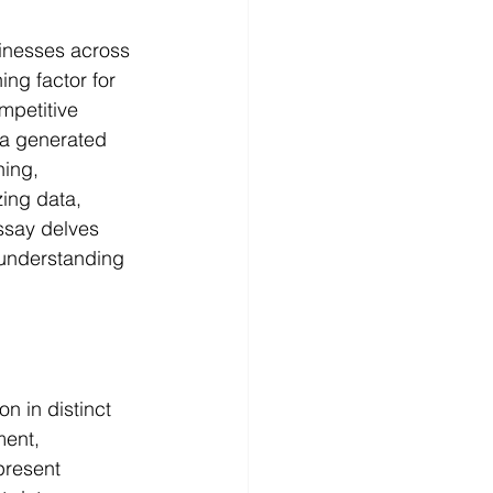
sinesses across 
ng factor for 
mpetitive 
a generated 
ning, 
ing data, 
ssay delves 
 understanding 
n in distinct 
ment, 
present 