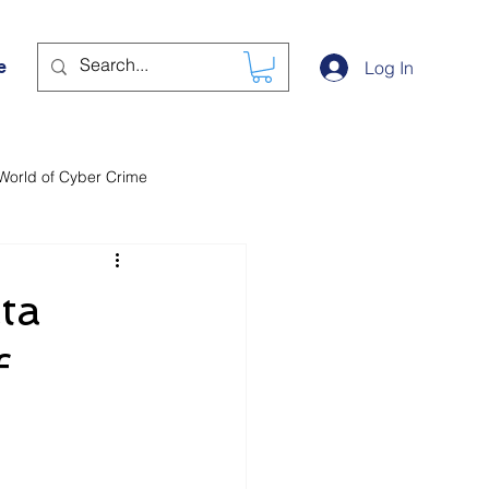
e
Log In
World of Cyber Crime
ta
f