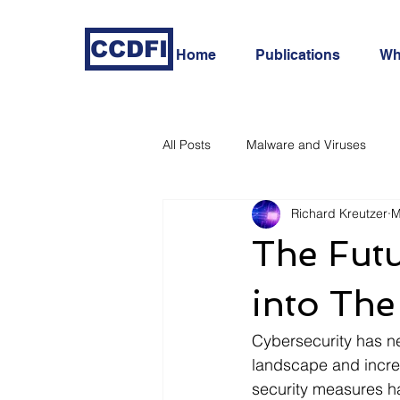
CCDFI
Home
Publications
Wh
All Posts
Malware and Viruses
Richard Kreutzer
M
In-Depth Cyber Threat Analysis
The Futu
into Th
Cybersecurity has nev
landscape and increa
security measures h