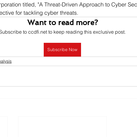
oration titled, "A Threat-Driven Approach to Cyber Sec
ctive for tackling cyber threats.
Want to read more?
Subscribe to ccdfi.net to keep reading this exclusive post.
Subscribe Now
alysis