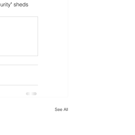
urity" sheds 
See All