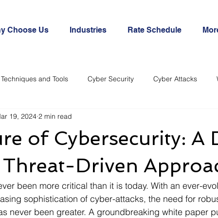
y Choose Us
Industries
Rate Schedule
Mor
Techniques and Tools
Cyber Security
Cyber Attacks
ar 19, 2024
2 min read
re of Cybersecurity: A 
e Threat-Driven Approa
er been more critical than it is today. With an ever-evol
sing sophistication of cyber-attacks, the need for robus
as never been greater. A groundbreaking white paper p