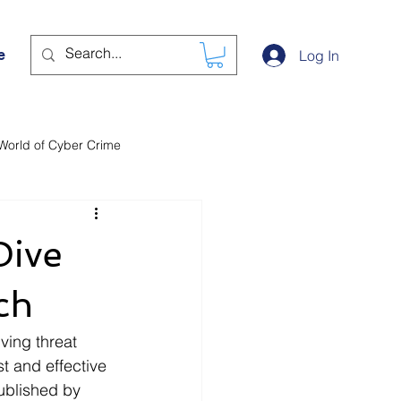
e
Log In
World of Cyber Crime
Dive
ch
ving threat 
t and effective 
ublished by 