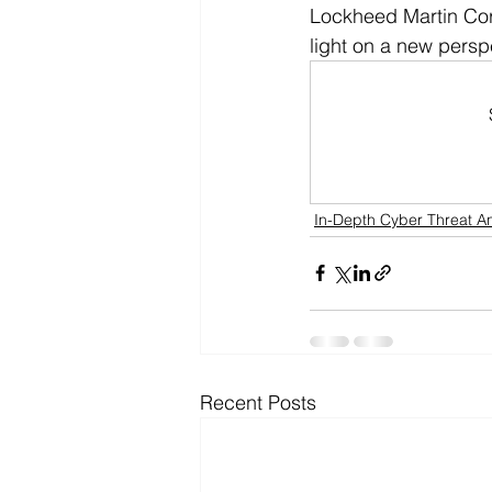
Lockheed Martin Corp
light on a new perspe
In-Depth Cyber Threat An
Recent Posts