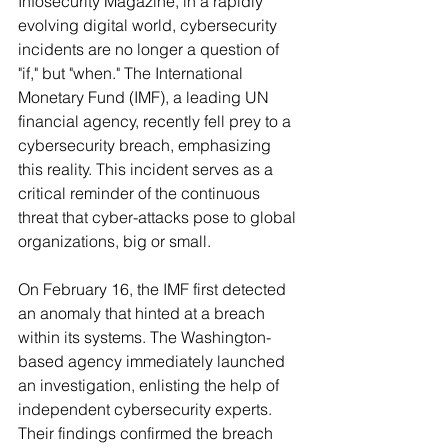
Infosecurity Magazine, in a rapidly 
evolving digital world, cybersecurity 
incidents are no longer a question of 
"if," but "when." The International 
Monetary Fund (IMF), a leading UN 
financial agency, recently fell prey to a 
cybersecurity breach, emphasizing 
this reality. This incident serves as a 
critical reminder of the continuous 
threat that cyber-attacks pose to global 
organizations, big or small.
On February 16, the IMF first detected 
an anomaly that hinted at a breach 
within its systems. The Washington-
based agency immediately launched 
an investigation, enlisting the help of 
independent cybersecurity experts. 
Their findings confirmed the breach 