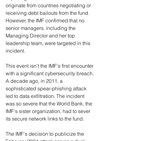
originate from countries negotiating or 
receiving debt bailouts from the fund. 
However, the IMF confirmed that no 
senior managers, including the 
Managing Director and her top 
leadership team, were targeted in this 
incident.
This event isn't the IMF's first encounter 
with a significant cybersecurity breach. 
A decade ago, in 2011, a 
sophisticated spear-phishing attack 
led to data exfiltration. The incident 
was so severe that the World Bank, the 
IMF's sister organization, had to sever 
its secure network links to the fund.
The IMF's decision to publicize the 