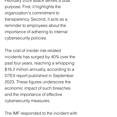
February 2024 attack serves a dual 
purpose. First, it highlights the 
organization's commitment to 
transparency. Second, it acts as a 
reminder to employees about the 
importance of adhering to internal 
cybersecurity policies.
The cost of insider risk-related 
incidents has surged by 40% over the 
past four years, reaching a whopping 
$16.2 million annually, according to a 
DTEX report published in September 
2023. These figures underscore the 
economic impact of such breaches 
and the importance of effective 
cybersecurity measures.
The IMF responded to the incident with 