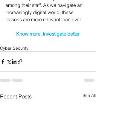
among their staff. As we navigate an 
increasingly digital world, these 
lessons are more relevant than ever.
Know more. Investigate better
Cyber Security
See All
Recent Posts