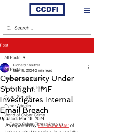
CCDFI
Post
All Posts
Richard Kreutzer
All Posts
Mar 18, 2024
2 min read
Cybersecurity Under
Malware and Viruses
Spotlight: IMF
Techniques and Tools
Cyber Security
Investigates Internal
Cyber Attacks
Email Breach
World of Cyber Crime
Updated:
Mar 19, 2024
In-Depth Cyber Threat Analysis
As reported by 
Phil Muncaster
 of 