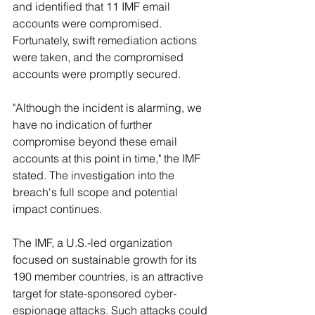
and identified that 11 IMF email 
accounts were compromised. 
Fortunately, swift remediation actions 
were taken, and the compromised 
accounts were promptly secured.
"Although the incident is alarming, we 
have no indication of further 
compromise beyond these email 
accounts at this point in time," the IMF 
stated. The investigation into the 
breach's full scope and potential 
impact continues.
The IMF, a U.S.-led organization 
focused on sustainable growth for its 
190 member countries, is an attractive 
target for state-sponsored cyber-
espionage attacks. Such attacks could 