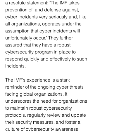
a resolute statement: "The IMF takes 
prevention of, and defense against, 
cyber incidents very seriously and, like 
all organizations, operates under the 
assumption that cyber incidents will 
unfortunately occur." They further 
assured that they have a robust 
cybersecurity program in place to 
respond quickly and effectively to such 
incidents.
The IMF's experience is a stark 
reminder of the ongoing cyber threats 
facing global organizations. It 
underscores the need for organizations 
to maintain robust cybersecurity 
protocols, regularly review and update 
their security measures, and foster a 
culture of cybersecurity awareness 