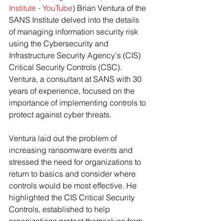
Institute - YouTube
) Brian Ventura of the 
SANS Institute delved into the details 
of managing information security risk 
using the Cybersecurity and 
Infrastructure Security Agency's (CIS) 
Critical Security Controls (CSC). 
Ventura, a consultant at SANS with 30 
years of experience, focused on the 
importance of implementing controls to 
protect against cyber threats.
Ventura laid out the problem of 
increasing ransomware events and 
stressed the need for organizations to 
return to basics and consider where 
controls would be most effective. He 
highlighted the CIS Critical Security 
Controls, established to help 
organizations protect themselves from 