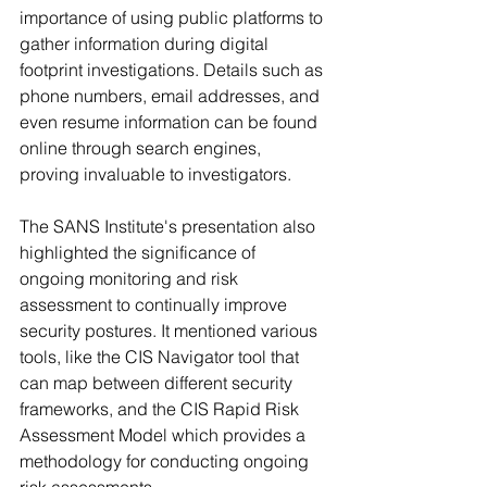
importance of using public platforms to 
gather information during digital 
footprint investigations. Details such as 
phone numbers, email addresses, and 
even resume information can be found 
online through search engines, 
proving invaluable to investigators.
The SANS Institute's presentation also 
highlighted the significance of 
ongoing monitoring and risk 
assessment to continually improve 
security postures. It mentioned various 
tools, like the CIS Navigator tool that 
can map between different security 
frameworks, and the CIS Rapid Risk 
Assessment Model which provides a 
methodology for conducting ongoing 
risk assessments.