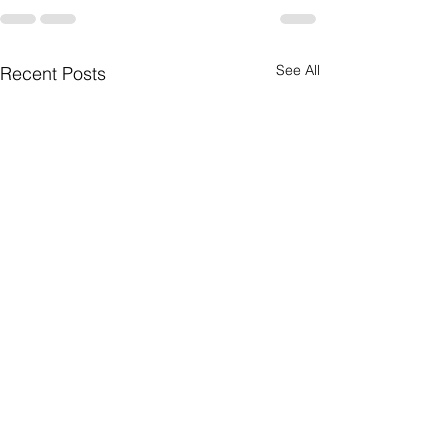
See All
Recent Posts