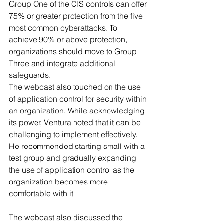
Group One of the CIS controls can offer 
75% or greater protection from the five 
most common cyberattacks. To 
achieve 90% or above protection, 
organizations should move to Group 
Three and integrate additional 
safeguards.
The webcast also touched on the use 
of application control for security within 
an organization. While acknowledging 
its power, Ventura noted that it can be 
challenging to implement effectively. 
He recommended starting small with a 
test group and gradually expanding 
the use of application control as the 
organization becomes more 
comfortable with it.
The webcast also discussed the 