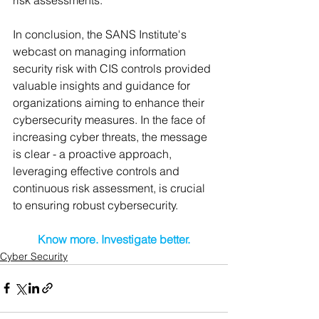
In conclusion, the SANS Institute's 
webcast on managing information 
security risk with CIS controls provided 
valuable insights and guidance for 
organizations aiming to enhance their 
cybersecurity measures. In the face of 
increasing cyber threats, the message 
is clear - a proactive approach, 
leveraging effective controls and 
continuous risk assessment, is crucial 
to ensuring robust cybersecurity.
Know more. Investigate better.
Cyber Security