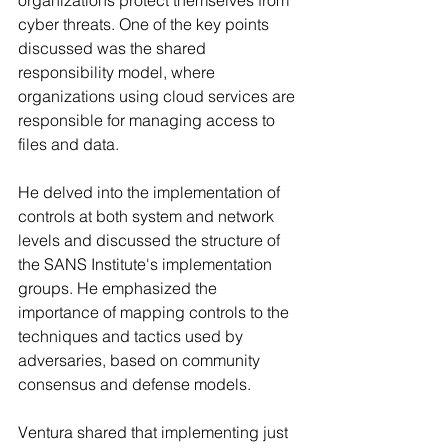
cyber threats. One of the key points 
discussed was the shared 
responsibility model, where 
organizations using cloud services are 
responsible for managing access to 
files and data.
He delved into the implementation of 
controls at both system and network 
levels and discussed the structure of 
the SANS Institute's implementation 
groups. He emphasized the 
importance of mapping controls to the 
techniques and tactics used by 
adversaries, based on community 
consensus and defense models.
Ventura shared that implementing just 