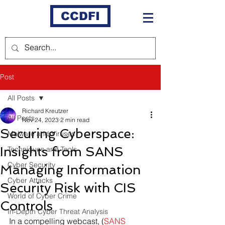
CCDFI
Post
All Posts
Richard Kreutzer
All Posts
Nov 24, 2023
2 min read
Securing Cyberspace:
Malware and Viruses
Insights from SANS
Techniques and Tools
Cyber Security
Managing Information
Cyber Attacks
Security Risk with CIS
World of Cyber Crime
Controls
In-Depth Cyber Threat Analysis
In a compelling webcast, (
SANS 